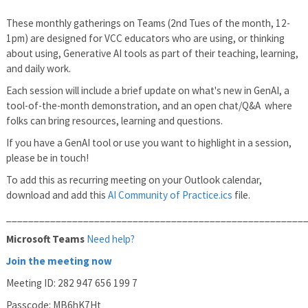
These monthly gatherings on Teams (2nd Tues of the month, 12-
1pm) are designed for VCC educators who are using, or thinking
about using, Generative AI tools as part of their teaching, learning,
and daily work.
Each session will include a brief update on what's new in GenAI, a
tool-of-the-month demonstration, and an open chat/Q&A where
folks can bring resources, learning and questions.
If you have a GenAI tool or use you want to highlight in a session,
please be in touch!
To add this as recurring meeting on your Outlook calendar,
download and add this
AI Community of Practice.ics
file.
______________________________________________________
Microsoft Teams
Need help?
Join the meeting now
Meeting ID: 282 947 656 199 7
Passcode: MB6hK7Ht