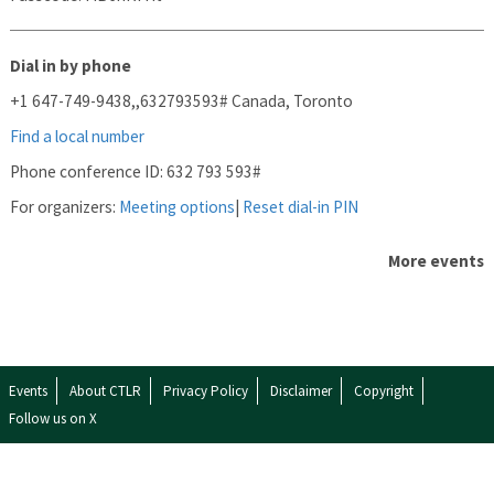
Dial in by phone
+1 647-749-9438,,632793593#
Canada, Toronto
Find a local number
Phone conference ID: 632 793 593#
For organizers:
Meeting options
|
Reset dial-in PIN
More events
Events
About CTLR
Privacy Policy
Disclaimer
Copyright
Follow us on X