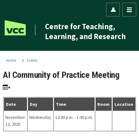
Centre for Teaching,
Learning, and Research
Home
Events
AI Community of Practice Meeting
Date
Day
Time
Room
Location
November
Wednesday
12:00 p.m. - 1:00 p.m.
12, 2025